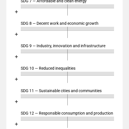
SDG 7 — Affordable and clean energy
Chart
The chart has 2 X axes displaying categories, and cat
End of interactive chart.
The chart has 1 Y axis displaying values. Data ranges
Bar chart with 4 data series.
View as data table, Chart
SDG 8 — Decent work and economic growth
Chart
The chart has 2 X axes displaying categories, and cat
End of interactive chart.
The chart has 1 Y axis displaying values. Data ranges
Bar chart with 4 data series.
View as data table, Chart
SDG 9 — Industry, innovation and infrastructure
Chart
The chart has 2 X axes displaying categories, and cat
End of interactive chart.
The chart has 1 Y axis displaying values. Data ranges
Bar chart with 4 data series.
View as data table, Chart
SDG 10 — Reduced inequalities
Chart
The chart has 2 X axes displaying categories, and cat
End of interactive chart.
The chart has 1 Y axis displaying values. Data ranges
Bar chart with 4 data series.
View as data table, Chart
SDG 11 — Sustainable cities and communities
Chart
The chart has 2 X axes displaying categories, and cat
End of interactive chart.
The chart has 1 Y axis displaying values. Data ranges
Bar chart with 4 data series.
View as data table, Chart
SDG 12 — Responsible consumption and production
Chart
The chart has 2 X axes displaying categories, and cat
End of interactive chart.
The chart has 1 Y axis displaying values. Data ranges
Bar chart with 4 data series.