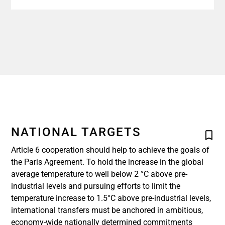
NATIONAL TARGETS
Article 6 cooperation should help to achieve the goals of
the Paris Agreement. To hold the increase in the global
average temperature to well below 2 °C above pre-
industrial levels and pursuing efforts to limit the
temperature increase to 1.5°C above pre-industrial levels,
international transfers must be anchored in ambitious,
economy-wide nationally determined commitments