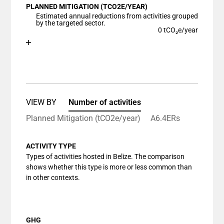
PLANNED MITIGATION (TCO2E/YEAR)
The chart has 1 X axis displaying categories.
Estimated annual reductions from activities grouped
The chart has 1 Y axis displaying values. Data ranges
by the targeted sector.
0 tCO₂e/year
Chart
End of interactive chart.
Bar chart with 1 bar.
View as data table, Chart
The chart has 1 X axis displaying categories.
The chart has 1 Y axis displaying values. Data ranges
VIEW BY
Number of activities
Planned Mitigation (tCO2e/year)
A6.4ERs
ACTIVITY TYPE
Types of activities hosted in Belize. The comparison
shows whether this type is more or less common than
in other contexts.
GHG