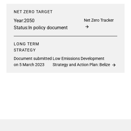
NET ZERO TARGET
Year:
2050
Net Zero Tracker
Status:
In policy document
LONG TERM
STRATEGY
Document submitted
Low Emissions Development
on 5 March 2023
Strategy and Action Plan: Belize