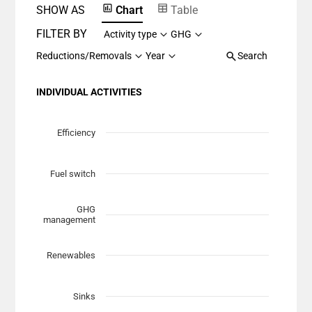
SHOW AS
Chart
Table
FILTER BY
Activity type
GHG
Reductions/Removals
Year
Search
INDIVIDUAL ACTIVITIES
Chart
Scatter chart with 7 data series.
Efficiency
View as data table, Chart
The chart has 1 X axis displaying Planned Mitigation (t
Fuel switch
The chart has 1 Y axis displaying categories.
GHG
management
Renewables
Sinks