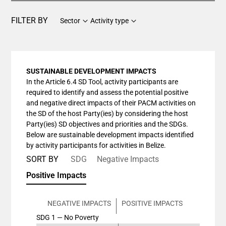
FILTER BY
Sector
Activity type
SUSTAINABLE DEVELOPMENT IMPACTS
In the Article 6.4 SD Tool, activity participants are
required to identify and assess the potential positive
and negative direct impacts of their PACM activities on
the SD of the host Party(ies) by considering the host
Party(ies) SD objectives and priorities and the SDGs.
Below are sustainable development impacts identified
by activity participants for activities in Belize.
SORT BY
SDG
Negative Impacts
Positive Impacts
NEGATIVE IMPACTS
POSITIVE IMPACTS
SDG 1 — No Poverty