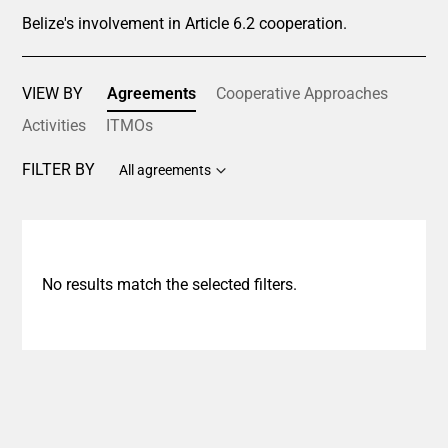
Belize's involvement in Article 6.2 cooperation.
VIEW BY
Agreements
Cooperative Approaches
Activities
ITMOs
FILTER BY
All agreements
No results match the selected filters.