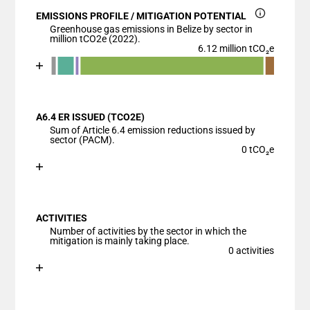
EMISSIONS PROFILE / MITIGATION POTENTIAL
Greenhouse gas emissions in Belize by sector in
million tCO2e (2022).
6.12 million tCO₂e
Chart
End of interactive chart.
Bar chart with 7 data series.
View as data table, Chart
A6.4 ER ISSUED (TCO2E)
The chart has 1 X axis displaying categories.
Sum of Article 6.4 emission reductions issued by
The chart has 1 Y axis displaying values. Data ranges
sector (PACM).
0 tCO₂e
Chart
End of interactive chart.
Bar chart with 1 bar.
View as data table, Chart
ACTIVITIES
The chart has 1 X axis displaying categories.
Number of activities by the sector in which the
The chart has 1 Y axis displaying values. Data ranges
mitigation is mainly taking place.
0 activities
Chart
End of interactive chart.
Bar chart with 1 bar.
View as data table, Chart