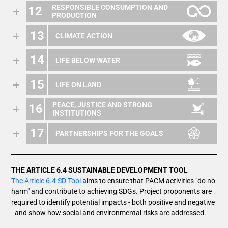
RESPONSIBLE CONSUMPTION AND
12
PRODUCTION
13
CLIMATE ACTION
14
LIFE BELOW WATER
15
LIFE ON LAND
PEACE, JUSTICE AND STRONG
16
INSTITUTIONS
17
PARTNERSHIPS FOR THE GOALS
THE ARTICLE 6.4 SUSTAINABLE DEVELOPMENT TOOL
The Article 6.4 SD Tool
aims to ensure that PACM activities "do no
harm" and contribute to achieving SDGs. Project proponents are
required to identify potential impacts - both positive and negative
- and show how social and environmental risks are addressed.