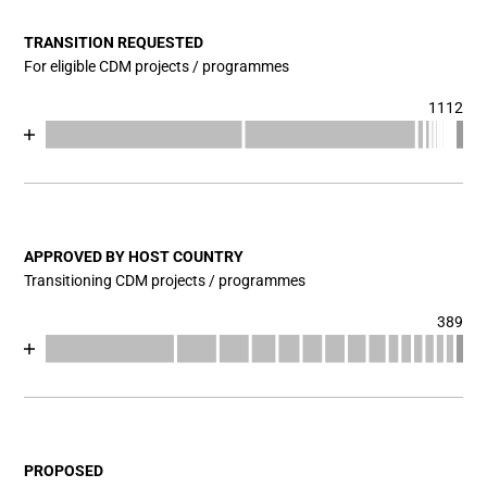
TRANSITION REQUESTED
For eligible CDM projects / programmes
1112
Chart
End of interactive chart.
Bar chart with 17 data series.
View as data table, Chart
The chart has 1 X axis displaying categories.
The chart has 1 Y axis displaying values. Data ranges fr
APPROVED BY HOST COUNTRY
Transitioning CDM projects / programmes
389
Chart
End of interactive chart.
Bar chart with 17 data series.
View as data table, Chart
The chart has 1 X axis displaying categories.
The chart has 1 Y axis displaying values. Data ranges fro
PROPOSED