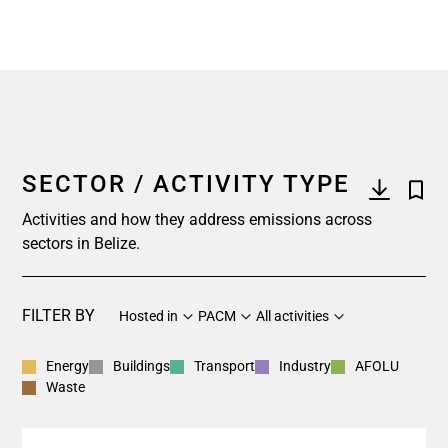
SECTOR / ACTIVITY TYPE
Activities and how they address emissions across
sectors in Belize.
FILTER BY
Hosted in
PACM
All activities
Energy
Buildings
Transport
Industry
AFOLU
Waste