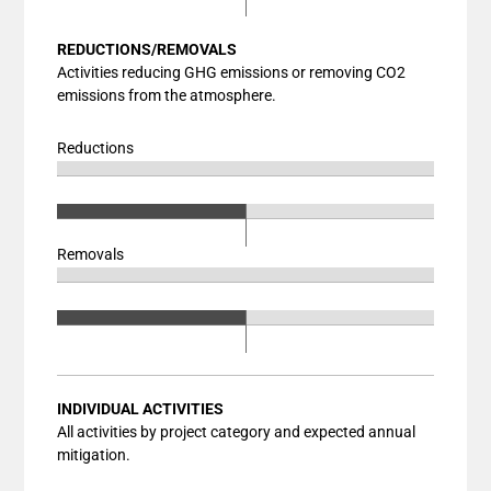
Bar chart with 3 data series.
The chart has 1 X axis displaying categories.
View as data table, Chart
REDUCTIONS/REMOVALS
The chart has 1 Y axis displaying values. Data ranges fr
The chart has 2 X axes displaying categories, and catego
Activities reducing GHG emissions or removing CO2
emissions from the atmosphere.
The chart has 1 Y axis displaying values. Data ranges fr
Reductions
Chart
End of interactive chart.
Bar chart with 3 data series.
Chart
End of interactive chart.
View as data table, Chart
Bar chart with 3 data series.
Removals
The chart has 1 X axis displaying categories.
View as data table, Chart
Chart
The chart has 1 Y axis displaying values. Data ranges fr
End of interactive chart.
The chart has 2 X axes displaying categories, and catego
Bar chart with 3 data series.
Chart
The chart has 1 Y axis displaying values. Data ranges fr
End of interactive chart.
View as data table, Chart
Bar chart with 3 data series.
The chart has 1 X axis displaying categories.
View as data table, Chart
The chart has 1 Y axis displaying values. Data ranges fr
The chart has 2 X axes displaying categories, and catego
INDIVIDUAL ACTIVITIES
All activities by project category and expected annual
The chart has 1 Y axis displaying values. Data ranges fr
mitigation.