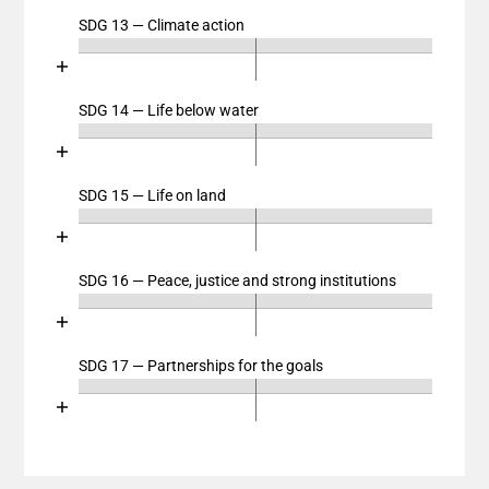
View as data table, Chart
SDG 13 — Climate action
Chart
The chart has 2 X axes displaying categories, and cat
End of interactive chart.
The chart has 1 Y axis displaying values. Data ranges
Bar chart with 4 data series.
View as data table, Chart
SDG 14 — Life below water
Chart
The chart has 2 X axes displaying categories, and cat
End of interactive chart.
The chart has 1 Y axis displaying values. Data ranges
Bar chart with 4 data series.
View as data table, Chart
SDG 15 — Life on land
Chart
The chart has 2 X axes displaying categories, and cat
End of interactive chart.
The chart has 1 Y axis displaying values. Data ranges
Bar chart with 4 data series.
View as data table, Chart
SDG 16 — Peace, justice and strong institutions
Chart
The chart has 2 X axes displaying categories, and cat
End of interactive chart.
The chart has 1 Y axis displaying values. Data ranges
Bar chart with 4 data series.
View as data table, Chart
SDG 17 — Partnerships for the goals
Chart
The chart has 2 X axes displaying categories, and cat
End of interactive chart.
The chart has 1 Y axis displaying values. Data ranges
Bar chart with 4 data series.
View as data table, Chart
The chart has 2 X axes displaying categories, and cat