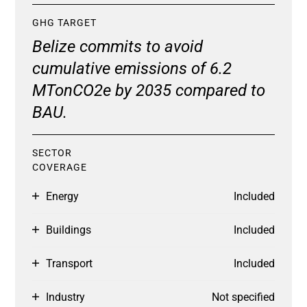
GHG TARGET
Belize commits to avoid
cumulative emissions of 6.2
MTonCO2e by 2035 compared to
BAU.
SECTOR
COVERAGE
Energy
Included
Buildings
Included
Transport
Included
Industry
Not specified