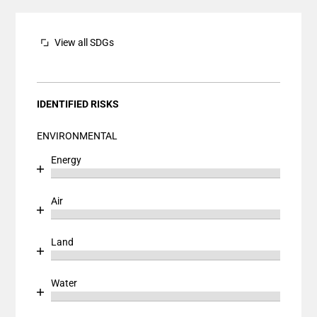
The chart has 1 Y axis displaying values. Data ranges
View all SDGs
IDENTIFIED RISKS
ENVIRONMENTAL
Energy
Chart
End of interactive chart.
Bar chart with 1 bar.
Air
View as data table, Chart
Chart
End of interactive chart.
The chart has 1 X axis displaying categories.
Bar chart with 1 bar.
Land
The chart has 1 Y axis displaying values. Data ranges
View as data table, Chart
Chart
End of interactive chart.
The chart has 1 X axis displaying categories.
Bar chart with 1 bar.
Water
The chart has 1 Y axis displaying values. Data ranges
View as data table, Chart
Chart
End of interactive chart.
The chart has 1 X axis displaying categories.
Bar chart with 1 bar.